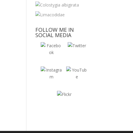
FOLLOW ME IN
SOCIAL MEDIA