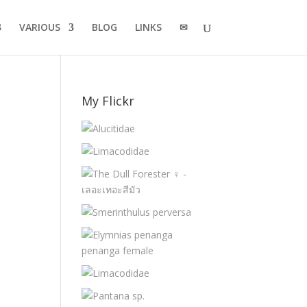
VARIOUS
BLOG
LINKS
✉
My Flickr