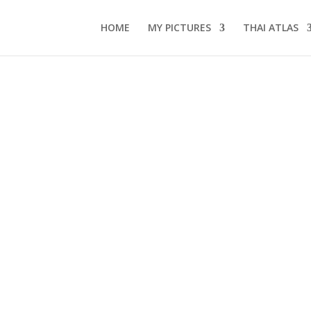
HOME
MY PICTURES
THAI ATLAS