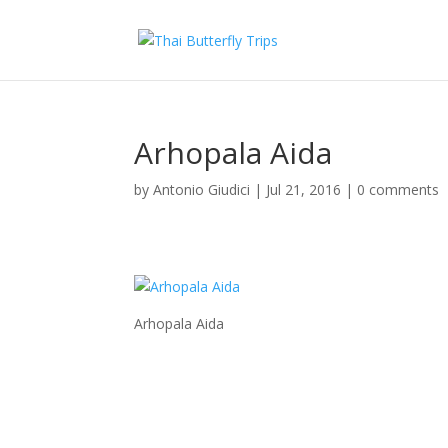
Arhopala Aida
by
Antonio Giudici
|
Jul 21, 2016
|
0 comments
Arhopala Aida