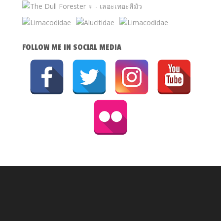
FOLLOW ME IN SOCIAL MEDIA