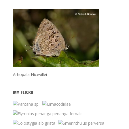
Arhopala Nicevillei
MY FLICKR