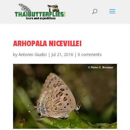
ARHOPALA NICEVILLEI
by
Antonio Giudici
|
Jul 21, 2016
|
0 comments