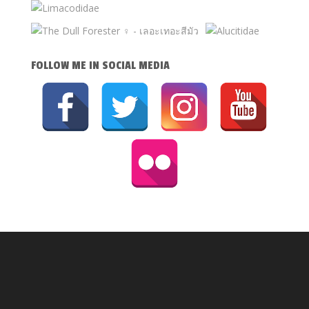
FOLLOW ME IN SOCIAL MEDIA