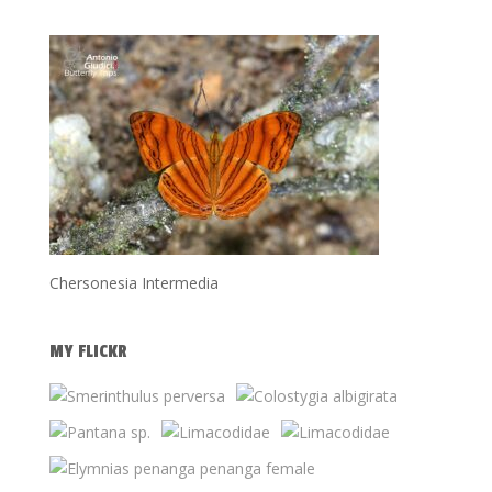
Chersonesia Intermedia
MY FLICKR