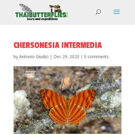
CHERSONESIA INTERMEDIA
by
Antonio Giudici
|
Dec 29, 2020
|
0 comments