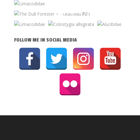
FOLLOW ME IN SOCIAL MEDIA