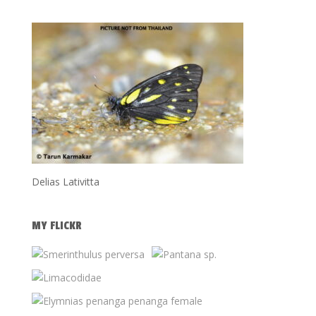
Delias Lativitta
MY FLICKR