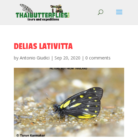
DELIAS LATIVITTA
by
Antonio Giudici
|
Sep 20, 2020
|
0 comments