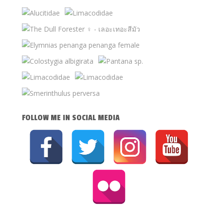
FOLLOW ME IN SOCIAL MEDIA