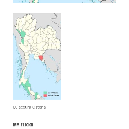
Eulaceura Osteria
MY FLICKR