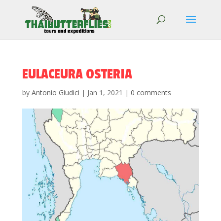
EULACEURA OSTERIA
by
Antonio Giudici
|
Jan 1, 2021
|
0 comments