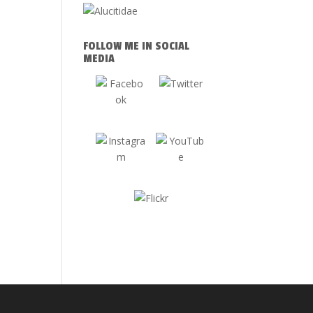
FOLLOW ME IN SOCIAL
MEDIA