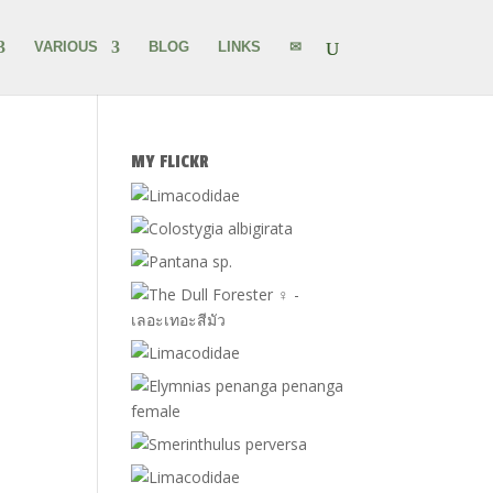
VARIOUS
BLOG
LINKS
✉
MY FLICKR