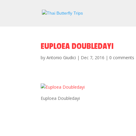
EUPLOEA DOUBLEDAYI
by
Antonio Giudici
|
Dec 7, 2016
|
0 comments
Euploea Doubledayi