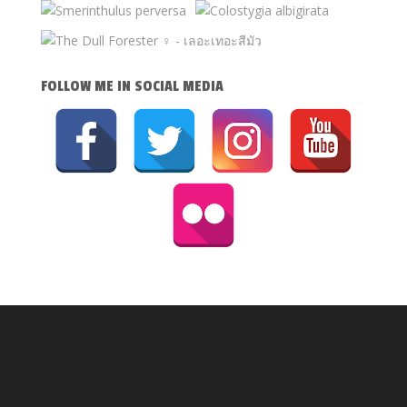
FOLLOW ME IN SOCIAL MEDIA