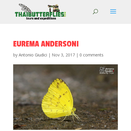
EUREMA ANDERSONI
by
Antonio Giudici
|
Nov 3, 2017
|
0 comments