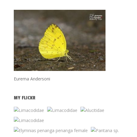
Eurema Andersoni
MY FLICKR