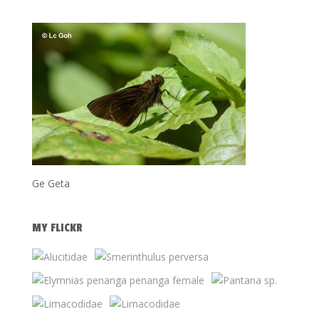
Ge Geta
MY FLICKR