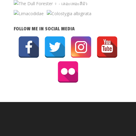
FOLLOW ME IN SOCIAL MEDIA