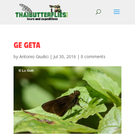
GE GETA
by
Antonio Giudici
|
Jul 30, 2016
|
0 comments