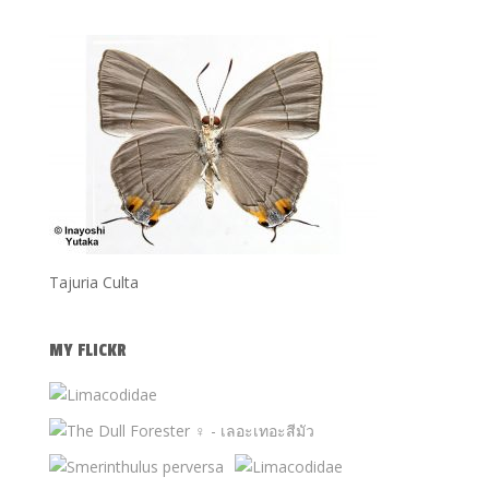
Tajuria Culta
MY FLICKR