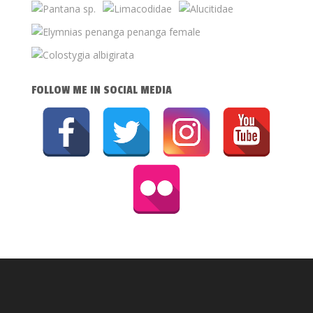
FOLLOW ME IN SOCIAL MEDIA