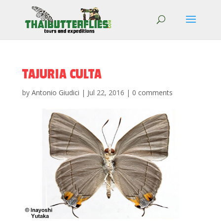
TAJURIA CULTA
by
Antonio Giudici
|
Jul 22, 2016
|
0 comments