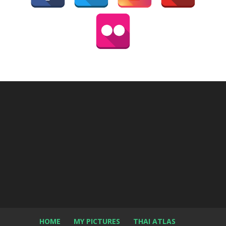
HOME
MY PICTURES
THAI ATLAS