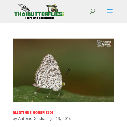
ALLOTINUS HORSFIELDI
by
Antonio Giudici
|
Jul 13, 2016