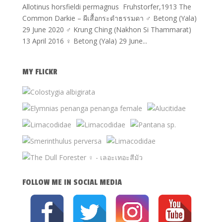
Allotinus horsfieldi permagnus Fruhstorfer,1913 The
Common Darkie – ผีเสื้อกระดำธรรมดา ♂ Betong (Yala)
29 June 2020 ♂ Krung Ching (Nakhon Si Thammarat)
13 April 2016 ♀ Betong (Yala) 29 June...
MY FLICKR
FOLLOW ME IN SOCIAL MEDIA