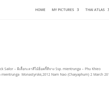
HOME
MY PICTURES
THAI ATLAS
ailor – ผีเสื้อกะลาสีไม้ฮ็อคกี้สีจาง Ssp. mientrunga – Phu Khieo
a mientrunga Monastyrskii,2012 Nam Nao (Chaiyaphum) 2 March 20