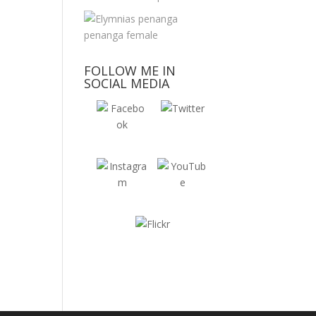
FOLLOW ME IN
SOCIAL MEDIA