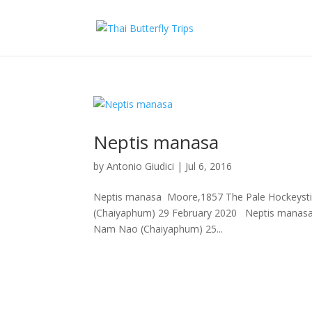
Neptis manasa
by
Antonio Giudici
|
Jul 6, 2016
Neptis manasa Moore,1857 The Pale Hockeystick S
(Chaiyaphum) 29 February 2020 Neptis manas
Nam Nao (Chaiyaphum) 25...