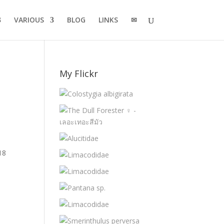
VARIOUS
BLOG
LINKS
✉
My Flickr
18