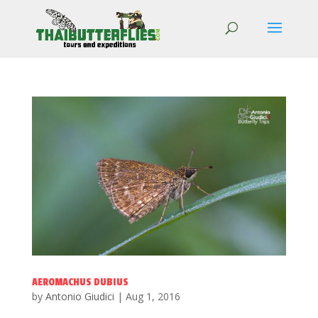
AEROMACHUS DUBIUS
by
Antonio Giudici
|
Aug 1, 2016