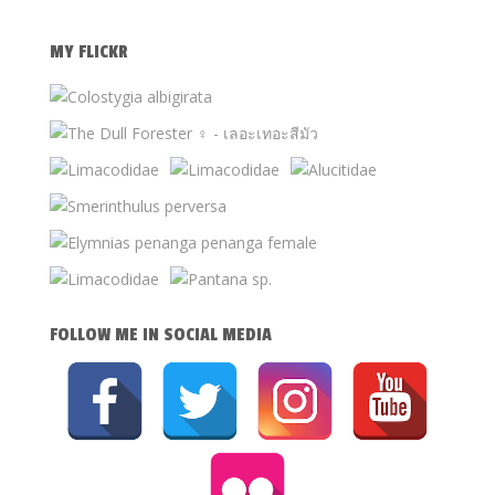
MY FLICKR
FOLLOW ME IN SOCIAL MEDIA