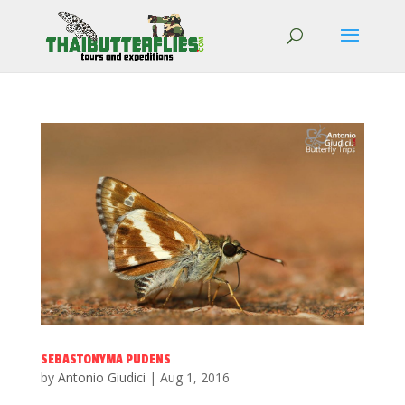
SEBASTONYMA PUDENS
by
Antonio Giudici
|
Aug 1, 2016