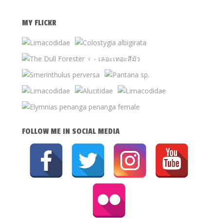
MY FLICKR
FOLLOW ME IN SOCIAL MEDIA