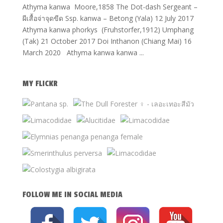
Athyma kanwa Moore,1858 The Dot-dash Sergeant –
ผีเสื้อจ่าจุดขีด Ssp. kanwa – Betong (Yala) 12 July 2017
Athyma kanwa phorkys (Fruhstorfer,1912) Umphang
(Tak) 21 October 2017 Doi Inthanon (Chiang Mai) 16
March 2020 Athyma kanwa kanwa ...
MY FLICKR
FOLLOW ME IN SOCIAL MEDIA