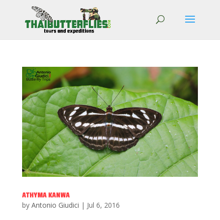
ATHYMA KANWA
by
Antonio Giudici
|
Jul 6, 2016