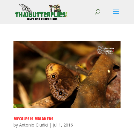
MYCALESIS MAIANEAS
by
Antonio Giudici
|
Jul 1, 2016