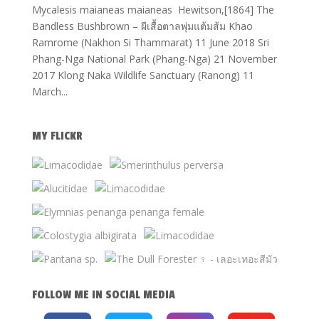
Mycalesis maianeas maianeas Hewitson,[1864] The
Bandless Bushbrown – ผีเสื้อตาลพุ่มแต้มส้ม Khao
Ramrome (Nakhon Si Thammarat) 11 June 2018 Sri
Phang-Nga National Park (Phang-Nga) 21 November
2017 Klong Naka Wildlife Sanctuary (Ranong) 11
March...
MY FLICKR
FOLLOW ME IN SOCIAL MEDIA