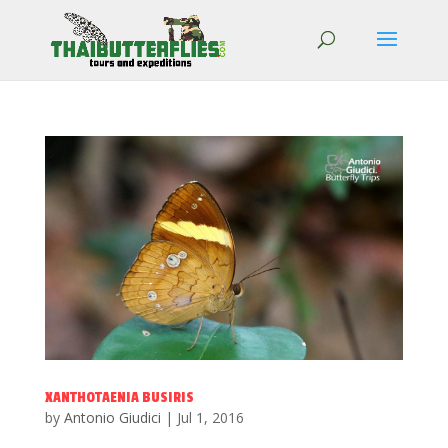
XANTHOTAENIA BUSIRIS
by
Antonio Giudici
|
Jul 1, 2016