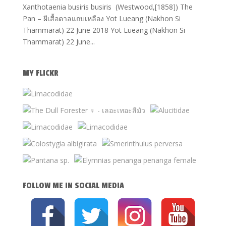
Xanthotaenia busiris busiris (Westwood,[1858]) The
Pan – ผีเสื้อตาลแถบเหลือง Yot Lueang (Nakhon Si
Thammarat) 22 June 2018 Yot Lueang (Nakhon Si
Thammarat) 22 June...
MY FLICKR
FOLLOW ME IN SOCIAL MEDIA