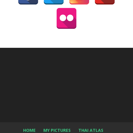
HOME
MY PICTURES
THAI ATLAS