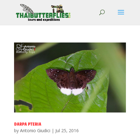
DARPA PTERIA
by
Antonio Giudici
|
Jul 25, 2016