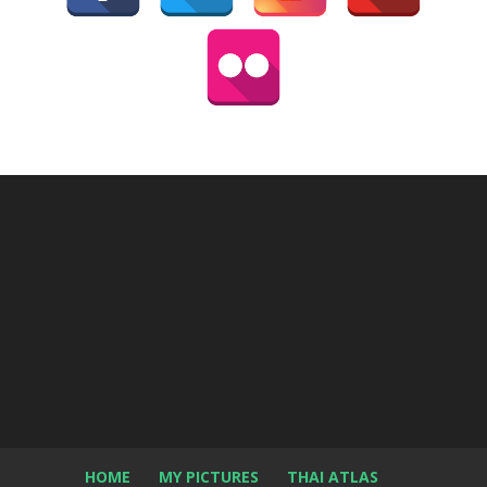
HOME
MY PICTURES
THAI ATLAS