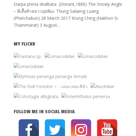
Darpa pteria dealbata (Distant,1886) The Snowy Angle
– ผีเสื้อท้ายขาวปุยหิมะ Thung Salaeng Luang
(Phetchabun) 28 March 2017 Krung Ching (Nakhon Si
Thammarat) 3 August...
MY FLICKR
FOLLOW ME IN SOCIAL MEDIA