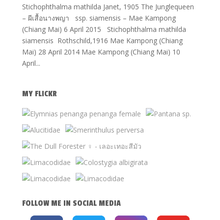
Stichophthalma mathilda Janet, 1905 The Junglequeen
– ผีเสื้อนางพญา ssp. siamensis – Mae Kampong
(Chiang Mai) 6 April 2015 Stichophthalma mathilda
siamensis Rothschild,1916 Mae Kampong (Chiang
Mai) 28 April 2014 Mae Kampong (Chiang Mai) 10
April...
MY FLICKR
FOLLOW ME IN SOCIAL MEDIA