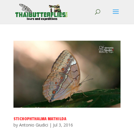
STICHOPHTHALMA MATHILDA
by
Antonio Giudici
|
Jul 3, 2016