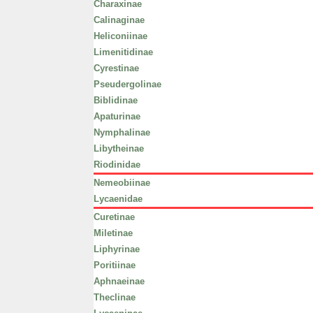
Charaxinae
Calinaginae
Heliconiinae
Limenitidinae
Cyrestinae
Pseudergolinae
Biblidinae
Apaturinae
Nymphalinae
Libytheinae
Riodinidae
Nemeobiinae
Lycaenidae
Curetinae
Miletinae
Liphyrinae
Poritiinae
Aphnaeinae
Theclinae