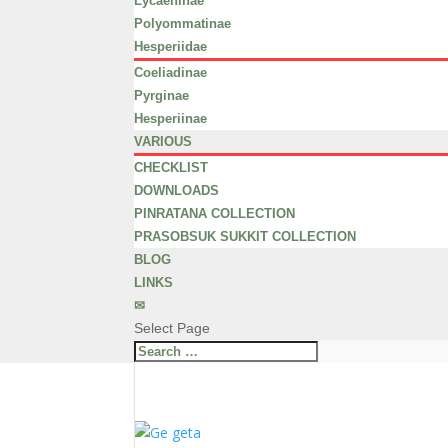
Lycaeninae
Polyommatinae
Hesperiidae
Coeliadinae
Pyrginae
Hesperiinae
VARIOUS
CHECKLIST
DOWNLOADS
PINRATANA COLLECTION
PRASOBSUK SUKKIT COLLECTION
BLOG
LINKS
✉
Select Page