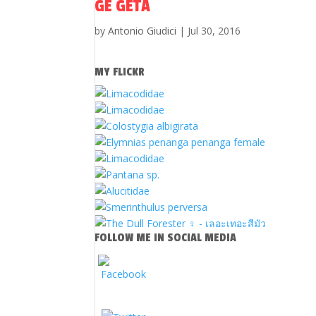
GE GETA
by
Antonio Giudici
|
Jul 30, 2016
MY FLICKR
FOLLOW ME IN SOCIAL MEDIA