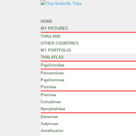
HOME
MY PICTURES
THAILAND
OTHER COUNTRIES
MY PORTFOLIO
THAI ATLAS
Papilionidae
Parnassinae
Papilioninae
Pieridae
Pierinae
Coliadinae
Nymphalidae
Danainae
Satyrinae
Amathusiini