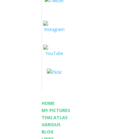
HOME
MY PICTURES
THAI ATLAS
VARIOUS
BLOG
LINKS