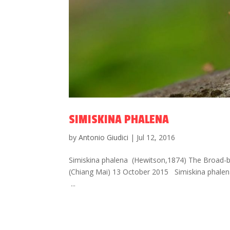
SIMISKINA PHALENA
by
Antonio Giudici
|
Jul 12, 2016
Simiskina phalena (Hewitson,1874) The Broad-ban
(Chiang Mai) 13 October 2015 Simiskina phalen
...