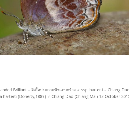
ded Brilliant – ผีเสื้อประกายฟ้าแถบกว้าง ♂ ssp. harterti – Chiang Da
a harterti (Doherty,1889) ♂ Chiang Dao (Chiang Mai) 13 October 20