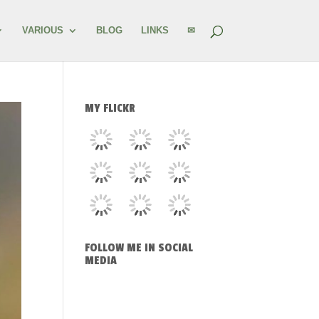
VARIOUS
BLOG
LINKS
✉
MY FLICKR
FOLLOW ME IN SOCIAL
MEDIA