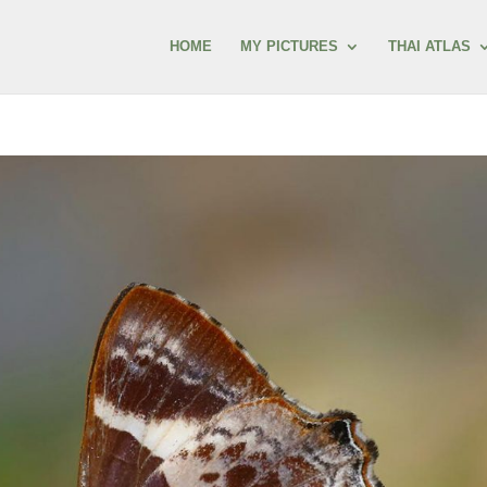
HOME
MY PICTURES
THAI ATLAS