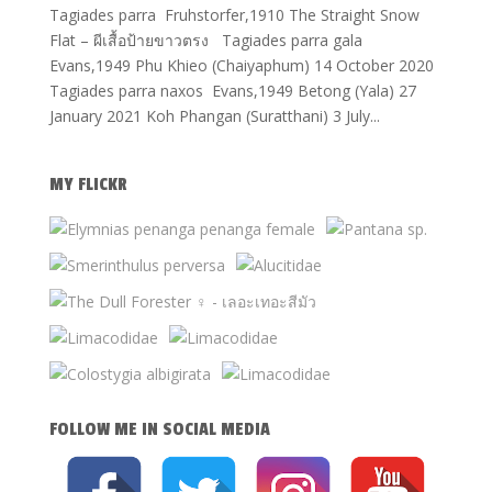
Tagiades parra Fruhstorfer,1910 The Straight Snow
Flat – ผีเสื้อป้ายขาวตรง Tagiades parra gala
Evans,1949 Phu Khieo (Chaiyaphum) 14 October 2020
Tagiades parra naxos Evans,1949 Betong (Yala) 27
January 2021 Koh Phangan (Suratthani) 3 July...
MY FLICKR
FOLLOW ME IN SOCIAL MEDIA