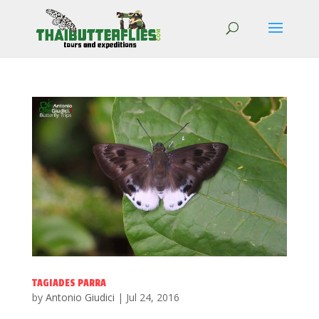
TAGIADES PARRA
by
Antonio Giudici
|
Jul 24, 2016