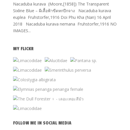
Nacaduba kurava (Moore,[1858]) The Transparent
Sixline Blue – ผีเสื้อฟ้าขีดหกปีกจาง Nacaduba kurava
euplea Fruhstorfer,1916 Doi Phu Kha (Nan) 16 April
2018 Nacaduba kurava nemana Fruhstorfer,1916 NO
IMAGES...
MY FLICKR
FOLLOW ME IN SOCIAL MEDIA