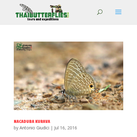
NACADUBA KURAVA
by
Antonio Giudici
|
Jul 16, 2016