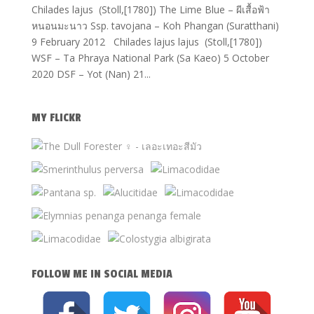
Chilades lajus (Stoll,[1780]) The Lime Blue – ผีเสื้อฟ้า
หนอนมะนาว Ssp. tavojana – Koh Phangan (Suratthani)
9 February 2012 Chilades lajus lajus (Stoll,[1780])
WSF – Ta Phraya National Park (Sa Kaeo) 5 October
2020 DSF – Yot (Nan) 21...
MY FLICKR
FOLLOW ME IN SOCIAL MEDIA