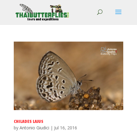
CHILADES LAJUS
by
Antonio Giudici
|
Jul 16, 2016