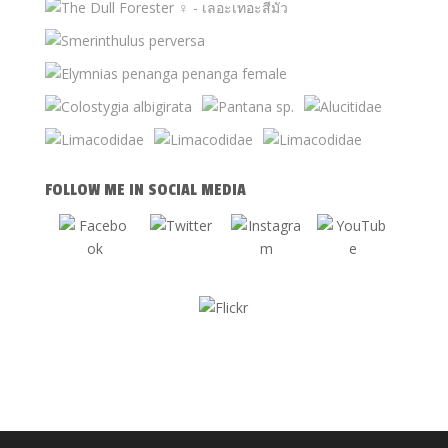
FOLLOW ME IN SOCIAL MEDIA