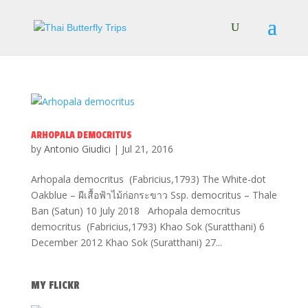
ARHOPALA DEMOCRITUS
by
Antonio Giudici
|
Jul 21, 2016
Arhopala democritus (Fabricius,1793) The White-dot
Oakblue – ผีเสื้อฟ้าไม้ก่อกระขาว Ssp. democritus – Thale
Ban (Satun) 10 July 2018 Arhopala democritus
democritus (Fabricius,1793) Khao Sok (Suratthani) 6
December 2012 Khao Sok (Suratthani) 27...
MY FLICKR