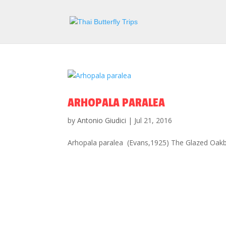
ARHOPALA PARALEA
by
Antonio Giudici
|
Jul 21, 2016
Arhopala paralea (Evans,1925) The Glazed Oakblu