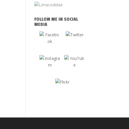
FOLLOW ME IN SOCIAL
MEDIA