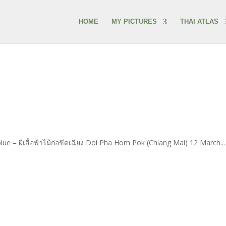
HOME
MY PICTURES
THAI ATLAS
e – ผีเสื้อฟ้าไม้ก่อขีดเฉียง Doi Pha Hom Pok (Chiang Mai) 12 March...