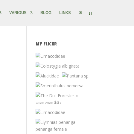
VARIOUS
BLOG
LINKS
✉
MY FLICKR