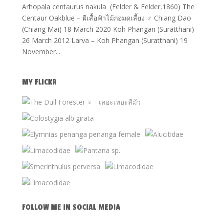
Arhopala centaurus nakula (Felder & Felder,1860) The
Centaur Oakblue – ผีเสื้อฟ้าไม้ก่อมดเลี้ยง ♂ Chiang Dao
(Chiang Mai) 18 March 2020 Koh Phangan (Suratthani)
26 March 2012 Larva – Koh Phangan (Suratthani) 19
November...
MY FLICKR
FOLLOW ME IN SOCIAL MEDIA