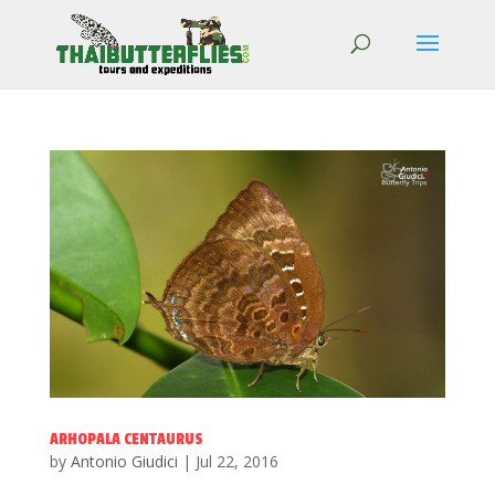
ARHOPALA CENTAURUS
by
Antonio Giudici
|
Jul 22, 2016