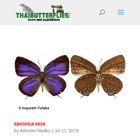
ARHOPALA AROA
by
Antonio Giudici
|
Jul 21, 2016