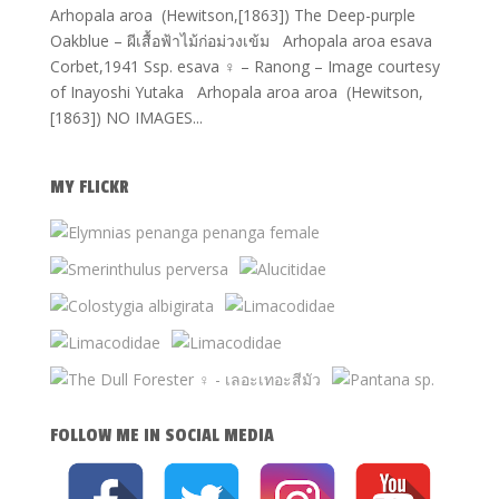
Arhopala aroa (Hewitson,[1863]) The Deep-purple
Oakblue – ผีเสื้อฟ้าไม้ก่อม่วงเข้ม Arhopala aroa esava
Corbet,1941 Ssp. esava ♀ – Ranong – Image courtesy
of Inayoshi Yutaka Arhopala aroa aroa (Hewitson,
[1863]) NO IMAGES...
MY FLICKR
FOLLOW ME IN SOCIAL MEDIA