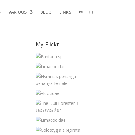
VARIOUS
BLOG
LINKS
✉
My Flickr