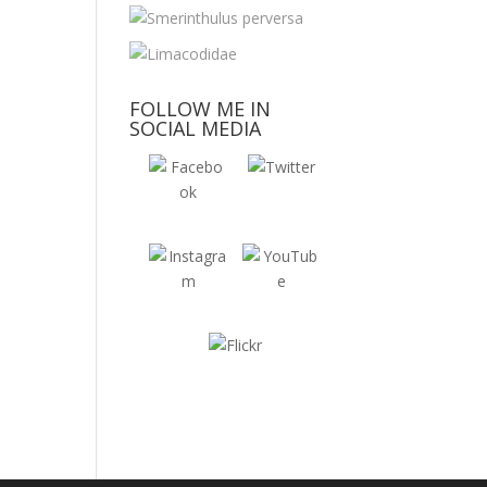
FOLLOW ME IN
SOCIAL MEDIA