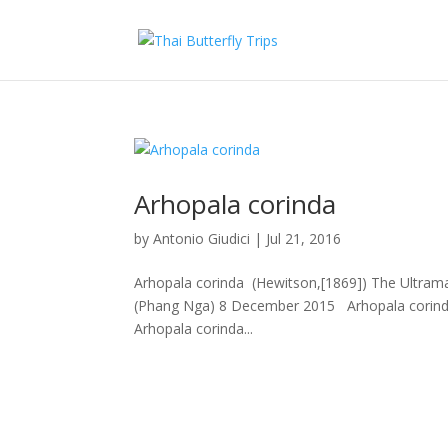
Arhopala corinda
by
Antonio Giudici
|
Jul 21, 2016
Arhopala corinda (Hewitson,[1869]) The Ultramari
(Phang Nga) 8 December 2015 Arhopala corind
Arhopala corinda...