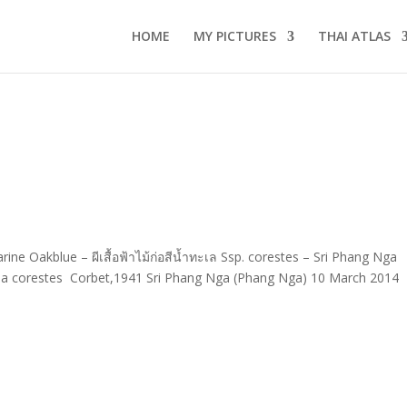
HOME
MY PICTURES
THAI ATLAS
ne Oakblue – ผีเสื้อฟ้าไม้ก่อสีน้ำทะเล Ssp. corestes – Sri Phang Nga
a corestes Corbet,1941 Sri Phang Nga (Phang Nga) 10 March 2014