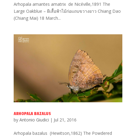
Arhopala amantes amatrix de Nicéville,1891 The
Large Oakblue – ผีเสื้อฟ้าไม้ก่อแถบขวางยาว Chiang Dao
(Chiang Mai) 18 March...
ARHOPALA BAZALUS
by
Antonio Giudici
|
Jul 21, 2016
Arhopala bazalus (Hewitson,1862) The Powdered