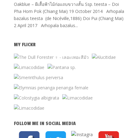
Oakblue – ผีเสื้อฟ้าไม้ก่อแถบขวางสั้น Ssp. teesta – Doi
Pha Hom Pok (Chiang Mai) 19 October 2014 Arhopala
bazalus teesta (de Nicéville,1886) Doi Pui (Chiang Mai)
2 April 2017 Arhopala bazalus...
MY FLICKR
FOLLOW ME IN SOCIAL MEDIA