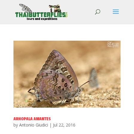
ARHOPALA AMANTES
by
Antonio Giudici
|
Jul 22, 2016