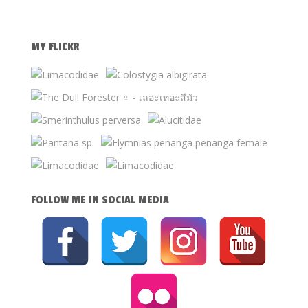
MY FLICKR
FOLLOW ME IN SOCIAL MEDIA