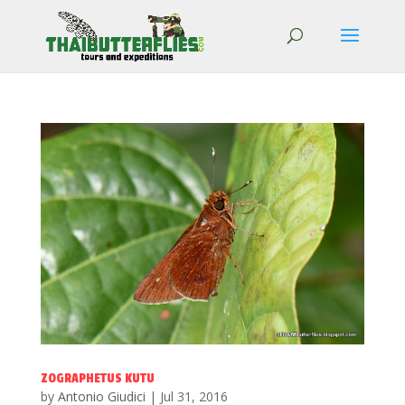
ZOGRAPHETUS KUTU
by
Antonio Giudici
|
Jul 31, 2016