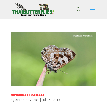
NIPHANDA TESSELLATA
by
Antonio Giudici
|
Jul 15, 2016