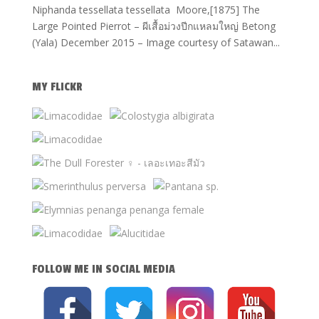
Niphanda tessellata tessellata Moore,[1875] The
Large Pointed Pierrot – ผีเสื้อม่วงปีกแหลมใหญ่ Betong
(Yala) December 2015 – Image courtesy of Satawan...
MY FLICKR
FOLLOW ME IN SOCIAL MEDIA