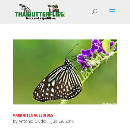
PARANTICA AGLEOIDES
by
Antonio Giudici
|
Jun 29, 2016