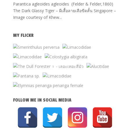
Parantica agleoides agleoides (Felder & Felder,1860)
The Dark Glassy Tiger – ผีเสื้อลายเสือขีดสั้น Singapore –
Image courtesy of Khew...
MY FLICKR
FOLLOW ME IN SOCIAL MEDIA