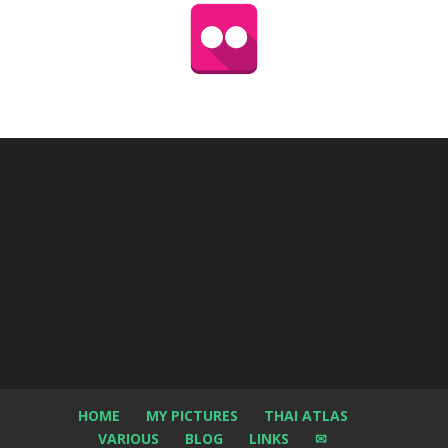
HOME
MY PICTURES
THAI ATLAS
VARIOUS
BLOG
LINKS
✉