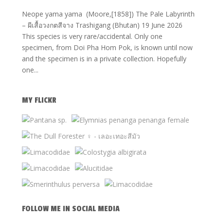
Neope yama yama (Moore,[1858]) The Pale Labyrinth
– ผีเสื้อวงกตสีจาง Trashigang (Bhutan) 19 June 2026
This species is very rare/accidental. Only one
specimen, from Doi Pha Hom Pok, is known until now
and the specimen is in a private collection. Hopefully
one...
MY FLICKR
FOLLOW ME IN SOCIAL MEDIA