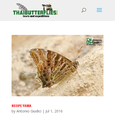
NEOPE YAMA
by
Antonio Giudici
|
Jul 1, 2016