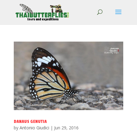
DANAUS GENUTIA
by
Antonio Giudici
|
Jun 29, 2016