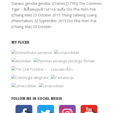
Danaus genutia genutia (Cramer,[1779]) The Common
Tiger – ผีเสื้อหนอนข้าวสารลายเสือ Doi Pha Hom Pok
(Chiang Mai) 23 October 2015 Thung Salaeng Luang
(Phetchabun) 22 September 2013 Doi Pha Hom Pok
(Chiang Mai) 23 October...
MY FLICKR
FOLLOW ME IN SOCIAL MEDIA