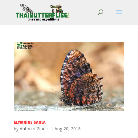
ELYMNIAS SAOLA
by
Antonio Giudici
|
Aug 20, 2018