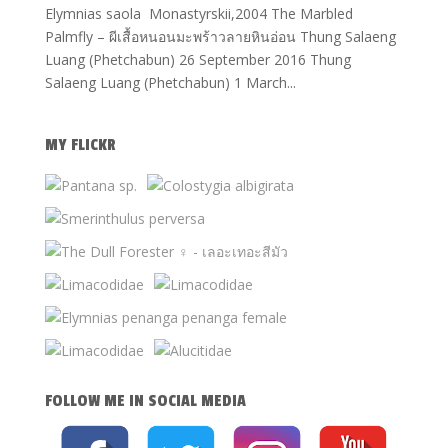
Elymnias saola Monastyrskii,2004 The Marbled
Palmfly – ผีเสื้อหนอนมะพร้าวลายหินอ่อน Thung Salaeng
Luang (Phetchabun) 26 September 2016 Thung
Salaeng Luang (Phetchabun) 1 March...
MY FLICKR
FOLLOW ME IN SOCIAL MEDIA