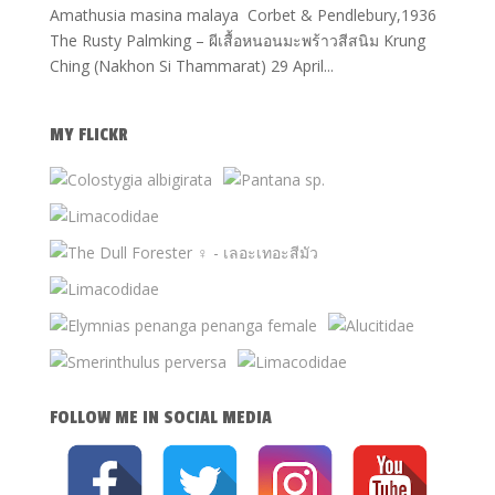
Amathusia masina malaya Corbet & Pendlebury,1936
The Rusty Palmking – ผีเสื้อหนอนมะพร้าวสีสนิม Krung
Ching (Nakhon Si Thammarat) 29 April...
MY FLICKR
FOLLOW ME IN SOCIAL MEDIA