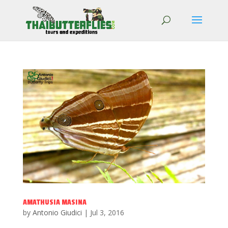
AMATHUSIA MASINA
by
Antonio Giudici
|
Jul 3, 2016