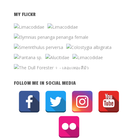
MY FLICKR
FOLLOW ME IN SOCIAL MEDIA