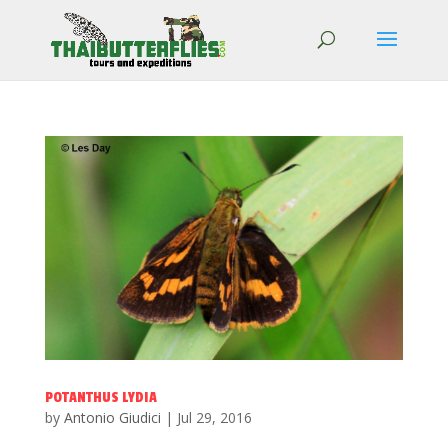
POTANTHUS LYDIA
by
Antonio Giudici
|
Jul 29, 2016