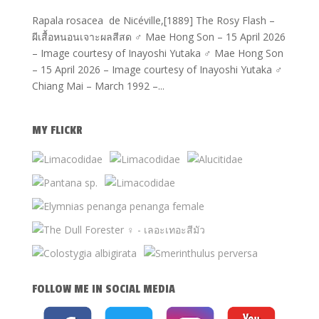
Rapala rosacea de Nicéville,[1889] The Rosy Flash –
ผีเสื้อหนอนเจาะผลสีสด ♂ Mae Hong Son – 15 April 2026
– Image courtesy of Inayoshi Yutaka ♂ Mae Hong Son
– 15 April 2026 – Image courtesy of Inayoshi Yutaka ♂
Chiang Mai – March 1992 –...
MY FLICKR
FOLLOW ME IN SOCIAL MEDIA