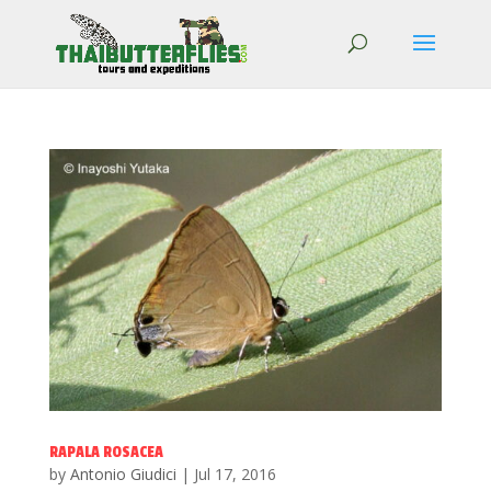
RAPALA ROSACEA
by
Antonio Giudici
|
Jul 17, 2016