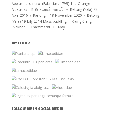
Appias nero nero (Fabricius, 1793) The Orange
Albatross – ผีเสื้อหนอนใบกุ่มเนโร ♂ Betong (Yala) 28
April 2016 ♀ Ranong – 18 November 2020 ♀ Betong
(Yala) 19 July 2014 Mass puddling in Krung Ching
(Nakhon Si Thammarat) 15 May...
MY FLICKR
FOLLOW ME IN SOCIAL MEDIA