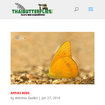
APPIAS NERO
by
Antonio Giudici
|
Jun 27, 2016