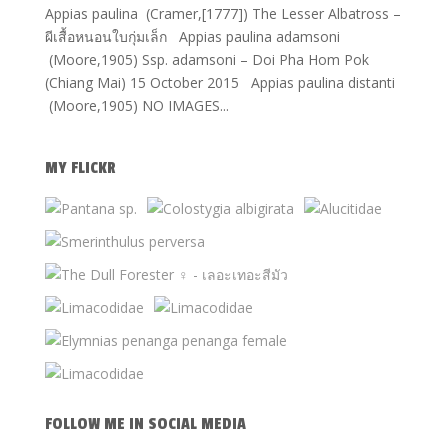
Appias paulina (Cramer,[1777]) The Lesser Albatross –
ผีเสื้อหนอนใบกุ่มเล็ก Appias paulina adamsoni
(Moore,1905) Ssp. adamsoni – Doi Pha Hom Pok
(Chiang Mai) 15 October 2015 Appias paulina distanti
(Moore,1905) NO IMAGES...
MY FLICKR
FOLLOW ME IN SOCIAL MEDIA