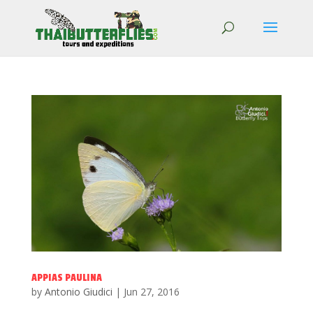
APPIAS PAULINA
by
Antonio Giudici
|
Jun 27, 2016