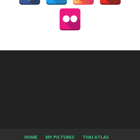
HOME
MY PICTURES
THAI ATLAS