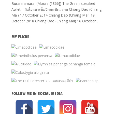
Burara amara (Moore,[1866]) The Green-streaked
Awlet – ผีเสื้อหน้าเข็มปีกมนขีดมรกต Chiang Dao (Chiang
Mai) 17 October 2014 Chiang Dao (Chiang Mai) 19
October 2018 Chiang Dao (Chiang Mai) 16 October...
MY FLICKR
FOLLOW ME IN SOCIAL MEDIA