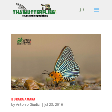
BURARA AMARA
by
Antonio Giudici
|
Jul 23, 2016