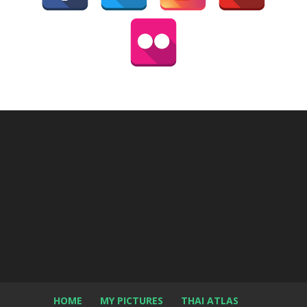
HOME
MY PICTURES
THAI ATLAS