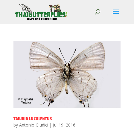
TAJURIA LUCULENTUS
by
Antonio Giudici
|
Jul 19, 2016