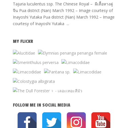
Tajuria luculentus ssp. The Chinese Royal – ผีเสื้อหางคู่
จีน Pua district (Nan) March 1992 – Image courtesy of
Inayoshi Yutaka Pua district (Nan) March 1992 – Image
courtesy of Inayoshi Yutaka ...
MY FLICKR
FOLLOW ME IN SOCIAL MEDIA