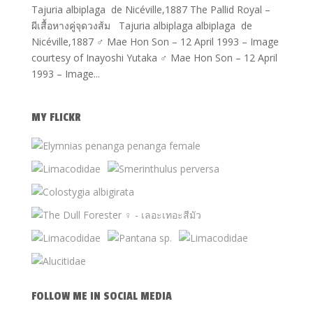
Tajuria albiplaga de Nicéville,1887 The Pallid Royal –
ผีเสื้อหางคู่จุดวงส้ม Tajuria albiplaga albiplaga de
Nicéville,1887 ♂ Mae Hon Son – 12 April 1993 – Image
courtesy of Inayoshi Yutaka ♂ Mae Hon Son – 12 April
1993 – Image...
MY FLICKR
FOLLOW ME IN SOCIAL MEDIA