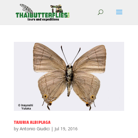
TAJURIA ALBIPLAGA
by
Antonio Giudici
|
Jul 19, 2016