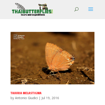
TAJURIA MELASTIGMA
by
Antonio Giudici
|
Jul 19, 2016