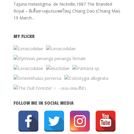
Tajuria melastigma de Nicéville,1887 The Branded
Royal – ผีเสื้อหางคู่แถบเพศใหญ่ Chiang Dao (Chiang Mai)
19 March...
MY FLICKR
FOLLOW ME IN SOCIAL MEDIA