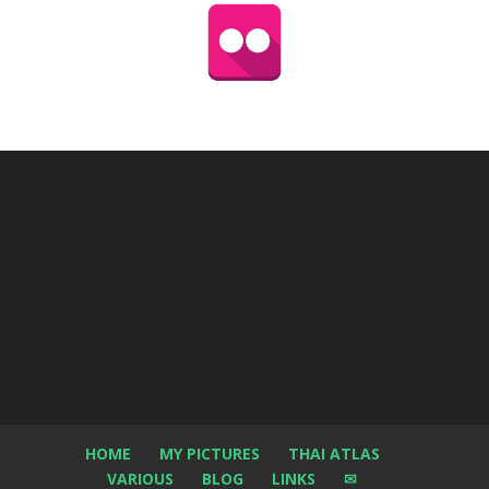
HOME
MY PICTURES
THAI ATLAS
VARIOUS
BLOG
LINKS
✉