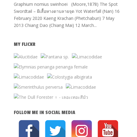
Graphium nomius swinhoei (Moore,1878) The Spot
Swordtail – ผีเสื้อหางดาบลายจุด Yot Waterfall (Nan) 16
February 2020 Kaeng Krachan (Phetchaburi) 7 May
2013 Chiang Dao (Chiang Mai) 12 March...
MY FLICKR
FOLLOW ME IN SOCIAL MEDIA