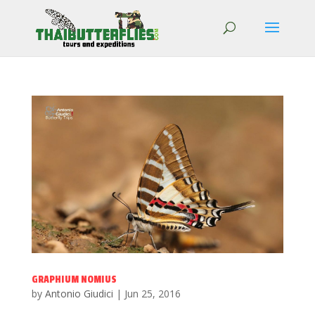
GRAPHIUM NOMIUS
by
Antonio Giudici
|
Jun 25, 2016