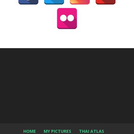
HOME
MY PICTURES
THAI ATLAS