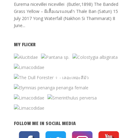
Eurema nicevillei nicevillei (Butler,1898) The Banded
Grass Yellow – ผีเสื้อเณรแถบดำ Thale Ban (Satun) 15
July 2017 Yong Waterfall (Nakhon Si Thammarat) 8
June...
MY FLICKR
FOLLOW ME IN SOCIAL MEDIA