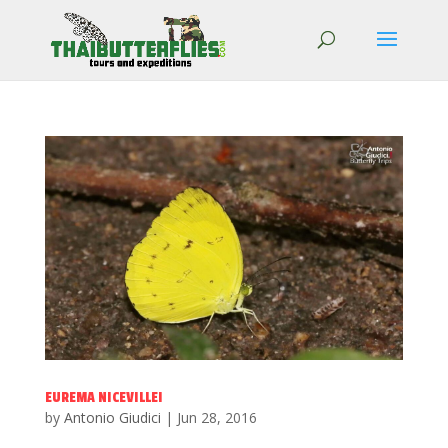
EUREMA NICEVILLEI
by
Antonio Giudici
|
Jun 28, 2016