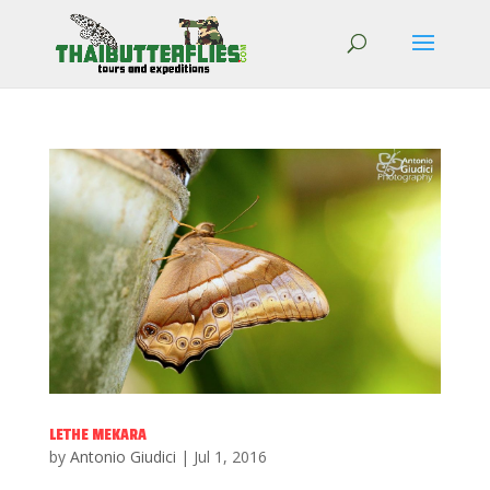
LETHE MEKARA
by
Antonio Giudici
|
Jul 1, 2016