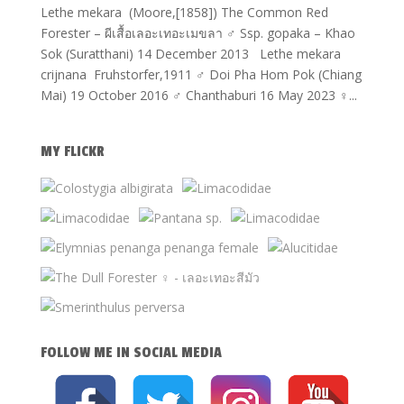
Lethe mekara (Moore,[1858]) The Common Red
Forester – ผีเสื้อเลอะเทอะเมขลา ♂ Ssp. gopaka – Khao
Sok (Suratthani) 14 December 2013 Lethe mekara
crijnana Fruhstorfer,1911 ♂ Doi Pha Hom Pok (Chiang
Mai) 19 October 2016 ♂ Chanthaburi 16 May 2023 ♀...
MY FLICKR
FOLLOW ME IN SOCIAL MEDIA