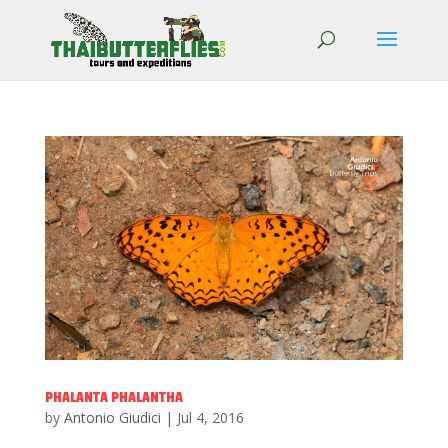
PHALANTA PHALANTHA
by
Antonio Giudici
|
Jul 4, 2016