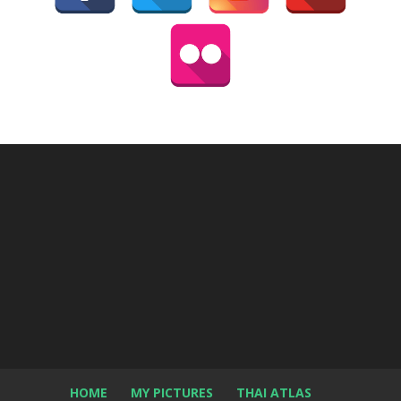
HOME
MY PICTURES
THAI ATLAS