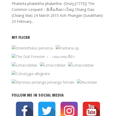
Phalanta phalantha phalantha (Drury,[1773]) The
Common Leopard – ผีเสื้อเสือดาวใหญ่ Chiang Dao
(Chiang Mai) 24 March 2015 Koh Phangan (Suratthani)
23 February...
MY FLICKR
FOLLOW ME IN SOCIAL MEDIA