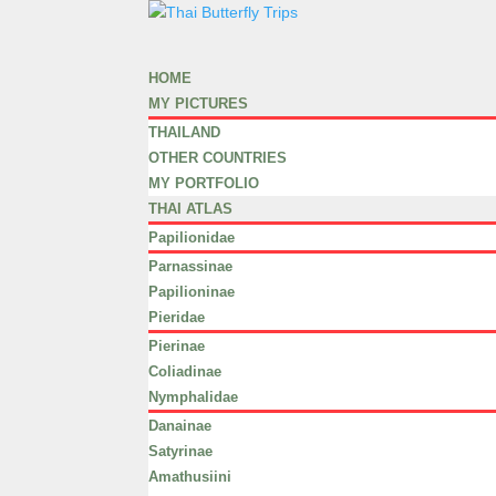
HOME
MY PICTURES
THAILAND
OTHER COUNTRIES
MY PORTFOLIO
THAI ATLAS
Papilionidae
Parnassinae
Papilioninae
Pieridae
Pierinae
Coliadinae
Nymphalidae
Danainae
Satyrinae
Amathusiini