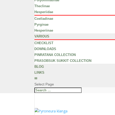
Polyommatinae
Theclinae
Hesperiidae
Coeliadinae
Pyrginae
Hesperiinae
VARIOUS
CHECKLIST
DOWNLOADS
PINRATANA COLLECTION
PRASOBSUK SUKKIT COLLECTION
BLOG
LINKS
✉
Select Page