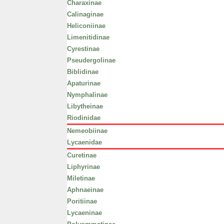
Charaxinae
Calinaginae
Heliconiinae
Limenitidinae
Cyrestinae
Pseudergolinae
Biblidinae
Apaturinae
Nymphalinae
Libytheinae
Riodinidae
Nemeobiinae
Lycaenidae
Curetinae
Liphyrinae
Miletinae
Aphnaeinae
Poritiinae
Lycaeninae