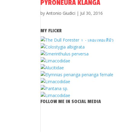
PYRONEURA KLANGA
by
Antonio Giudici
|
Jul 30, 2016
MY FLICKR
FOLLOW ME IN SOCIAL MEDIA