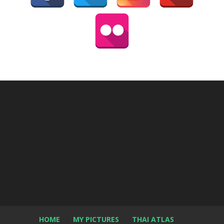
HOME
MY PICTURES
THAI ATLAS