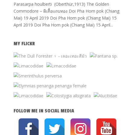
Parasarpa houlberti (Oberthür,1913) The Golden
Commodore – ผีเสื้อแถบทอง Doi Pha Hom pok (Chiang
Mai) 19 April 2019 Doi Pha Hom pok (Chiang Mai) 15
April 2019 Doi Pha Hom pok (Chiang Mai) 15 April...
MY FLICKR
FOLLOW ME IN SOCIAL MEDIA