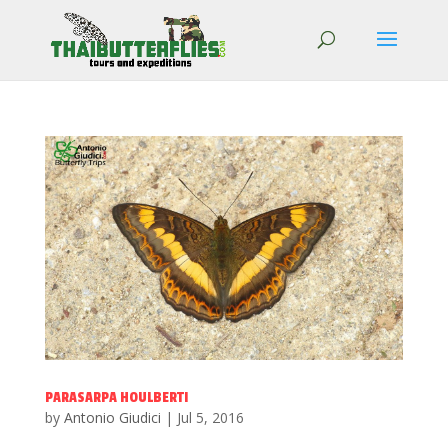
PARASARPA HOULBERTI
by
Antonio Giudici
|
Jul 5, 2016